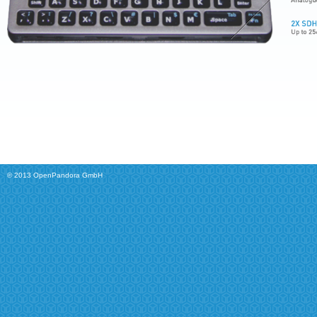
© 2013 OpenPandora GmbH